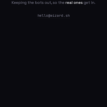
Keeping the bots out, so the
real ones
get in.
hello@wizard.sh