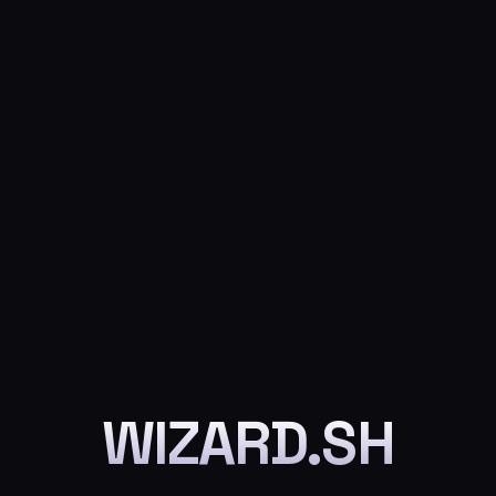
WIZARD.SH